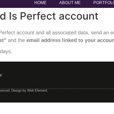
HOME
ABOUT ME
PORTFOL
d Is Perfect account
erfect account and all associated data, send an e
st”
and the
email address linked to your accou
 days.
e
eserved. Design by Web Element.