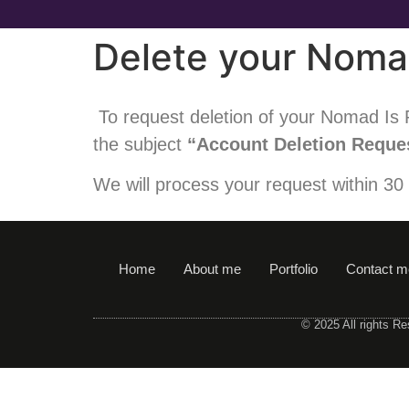
Delete your Noma
To request deletion of your Nomad Is P
the subject
“Account Deletion Reque
We will process your request within 30
Home
About me
Portfolio
Contact m
© 2025 All rights R