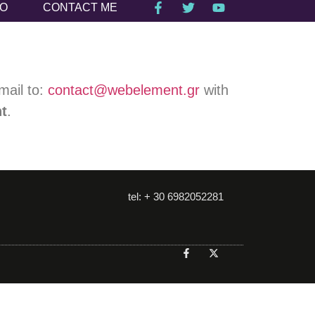
IO
CONTACT ME
mail to:
contact@webelement.gr
with
nt
.
tel: + 30 6982052281